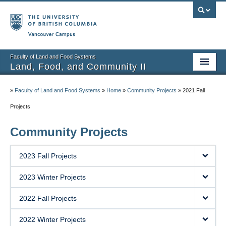
Vancouver campus
Faculty of Land and Food Systems
Land, Food, and Community II
Home
»
Faculty of Land and Food Systems
»
Home
»
Community Projects
»
2021 Fall
Course Info
Projects
Session Notes
Community Projects
Assignments
2023 Fall Projects
Community Projects
2023 Winter Projects
Community Partner Portal
2022 Fall Projects
2022 Winter Projects