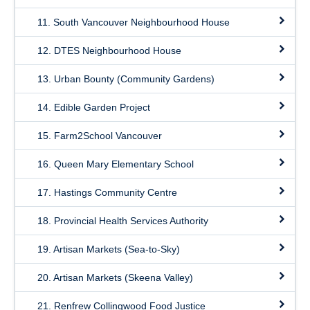
11. South Vancouver Neighbourhood House
12. DTES Neighbourhood House
13. Urban Bounty (Community Gardens)
14. Edible Garden Project
15. Farm2School Vancouver
16. Queen Mary Elementary School
17. Hastings Community Centre
18. Provincial Health Services Authority
19. Artisan Markets (Sea-to-Sky)
20. Artisan Markets (Skeena Valley)
21. Renfrew Collingwood Food Justice