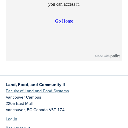
Land, Food, and Community II
Faculty of Land and Food Systems
Vancouver Campus
2205 East Mall
Vancouver
,
BC
Canada
V6T 1Z4
Log In