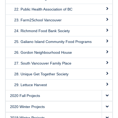
22. Public Health Association of BC
23. Farm2School Vancouver
24. Richmond Food Bank Society
25. Galiano Island Community Food Programs
26. Gordon Neighbourhood House
27. South Vancouver Family Place
28. Unique Get Together Society
29. Lettuce Harvest
2020 Fall Projects
2020 Winter Projects
2019 Winter Projects