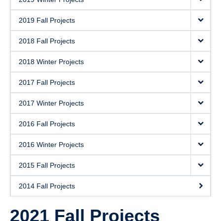
2019 Fall Projects
2018 Fall Projects
2018 Winter Projects
2017 Fall Projects
2017 Winter Projects
2016 Fall Projects
2016 Winter Projects
2015 Fall Projects
2014 Fall Projects
2021 Fall Projects