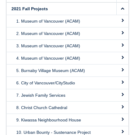
2021 Fall Projects
1. Museum of Vancouver (ACAM)
2. Museum of Vancouver (ACAM)
3. Museum of Vancouver (ACAM)
4. Museum of Vancouver (ACAM)
5. Burnaby Village Museum (ACAM)
6. City of Vancouver/CityStudio
7. Jewish Family Services
8. Christ Church Cathedral
9. Kiwassa Neighbourhood House
10. Urban Bounty - Sustenance Project