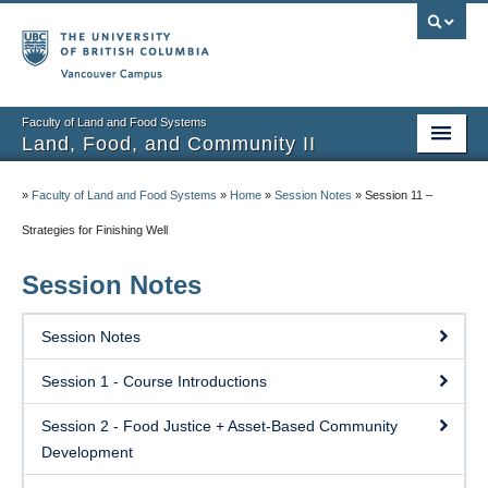
Vancouver campus
Faculty of Land and Food Systems
Land, Food, and Community II
Home
»
Faculty of Land and Food Systems
»
Home
»
Session Notes
»
Session 11 –
Course Info
Strategies for Finishing Well
Session Notes
Session Notes
Assignments
Session Notes
Community Projects
Session 1 - Course Introductions
Community Partner Portal
Session 2 - Food Justice + Asset-Based Community
Development