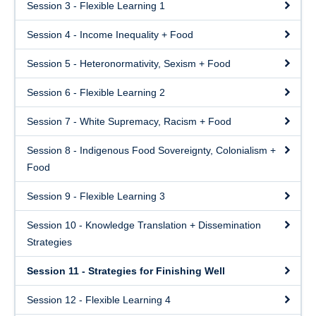
Session 3 - Flexible Learning 1
Session 4 - Income Inequality + Food
Session 5 - Heteronormativity, Sexism + Food
Session 6 - Flexible Learning 2
Session 7 - White Supremacy, Racism + Food
Session 8 - Indigenous Food Sovereignty, Colonialism +
Food
Session 9 - Flexible Learning 3
Session 10 - Knowledge Translation + Dissemination
Strategies
Session 11 - Strategies for Finishing Well
Session 12 - Flexible Learning 4