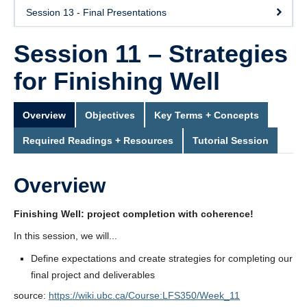
Session 13 - Final Presentations
Session 11 – Strategies
for Finishing Well
Overview
Objectives
Key Terms + Concepts
Required Readings + Resources
Tutorial Session
Overview
Finishing Well: project completion with coherence!
In this session, we will...
Define expectations and create strategies for completing our
final project and deliverables
source:
https://wiki.ubc.ca/Course:LFS350/Week_11