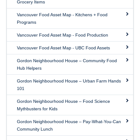
Grocery Items
Vancouver Food Asset Map - Kitchens + Food
Programs
Vancouver Food Asset Map - Food Production
Vancouver Food Asset Map - UBC Food Assets
Gordon Neighbourhood House – Community Food
Hub Helpers
Gordon Neighbourhood House – Urban Farm Hands
101
Gordon Neighbourhood House – Food Science
Mythbusters for Kids
Gordon Neighbourhood House – Pay-What-You-Can
Community Lunch