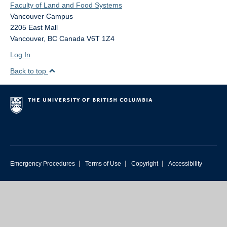
Faculty of Land and Food Systems
Vancouver Campus
2205 East Mall
Vancouver
,
BC
Canada
V6T 1Z4
Log In
Back to top
|
|
|
Emergency Procedures
Terms of Use
Copyright
Accessibility