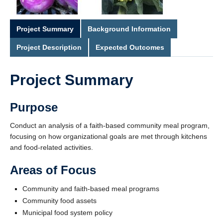
Project Summary
Background Information
Project Description
Expected Outcomes
Project Summary
Purpose
Conduct an analysis of a faith-based community meal program,
focusing on how organizational goals are met through kitchens
and food-related activities.
Areas of Focus
Community and faith-based meal programs
Community food assets
Municipal food system policy