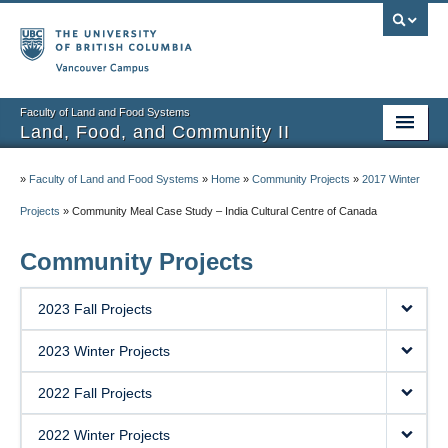
Vancouver campus
Faculty of Land and Food Systems
Land, Food, and Community II
Home
»
Faculty of Land and Food Systems
»
Home
»
Community Projects
»
2017 Winter
Course Info
Projects
»
Community Meal Case Study – India Cultural Centre of Canada
Session Notes
Community Projects
Assignments
2023 Fall Projects
Community Projects
2023 Winter Projects
Community Partner Portal
2022 Fall Projects
2022 Winter Projects