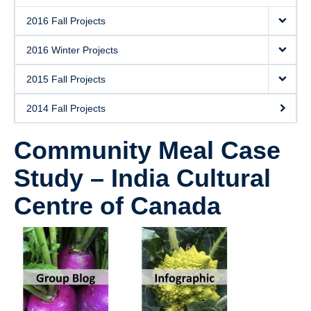
2016 Fall Projects
2016 Winter Projects
2015 Fall Projects
2014 Fall Projects
Community Meal Case
Study – India Cultural
Centre of Canada