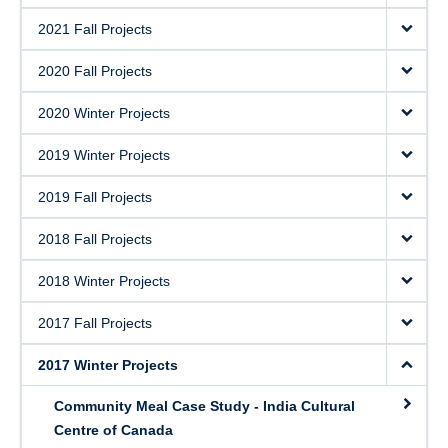
2021 Fall Projects
2020 Fall Projects
2020 Winter Projects
2019 Winter Projects
2019 Fall Projects
2018 Fall Projects
2018 Winter Projects
2017 Fall Projects
2017 Winter Projects
Community Meal Case Study - India Cultural
Centre of Canada