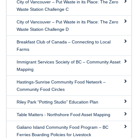
City of Vancouver – Put Waste in its Place: The Zero
Waste Station Challenge C
City of Vancouver – Put Waste in its Place: The Zero
Waste Station Challenge D
Breakfast Club of Canada – Connecting to Local
Farms
Immigrant Services Society of BC – Community Asset
Mapping
Hastings-Sunrise Community Food Network –
Community Food Circles
Riley Park “Potting Studio” Education Plan
Table Matters - Northshore Food Asset Mapping
Galiano Island Community Food Program – BC
Ferries Boarding Policies for Livestock