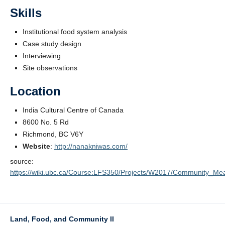
Skills
Institutional food system analysis
Case study design
Interviewing
Site observations
Location
India Cultural Centre of Canada
8600 No. 5 Rd
Richmond, BC V6Y
Website
:
http://nanakniwas.com/
source:
https://wiki.ubc.ca/Course:LFS350/Projects/W2017/Community_Mea
Land, Food, and Community II