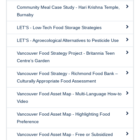
Community Meal Case Study - Hari Krishna Temple,
Burnaby
LET'S - Low-Tech Food Storage Strategies
LET'S - Agroecological Alternatives to Pesticide Use
Vancouver Food Strategy Project - Britannia Teen
Centre’s Garden
Vancouver Food Strategy - Richmond Food Bank –
Culturally Appropriate Food Assessment
Vancouver Food Asset Map - Multi-Language How-to
Video
Vancouver Food Asset Map - Highlighting Food
Preference
Vancouver Food Asset Map - Free or Subsidized