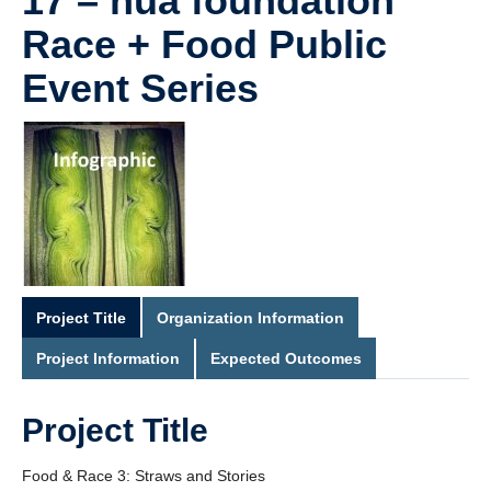
17 – hua foundation
Race + Food Public
Event Series
Project Title
Organization Information
Project Information
Expected Outcomes
Project Title
Food & Race 3: Straws and Stories