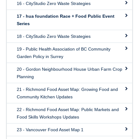
16 - CityStudio Zero Waste Strategies
17 - hua foundation Race + Food Public Event
Series
18 - CityStudio Zero Waste Strategies
19 - Public Health Association of BC Community
Garden Policy in Surrey
20 - Gordon Neighbourhood House Urban Farm Crop
Planning
21 - Richmond Food Asset Map: Growing Food and
Community Kitchen Updates
22 - Richmond Food Asset Map: Public Markets and
Food Skills Workshops Updates
23 - Vancouver Food Asset Map 1