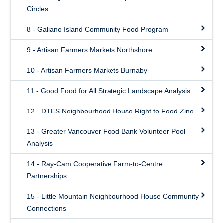
Circles
8 - Galiano Island Community Food Program
9 - Artisan Farmers Markets Northshore
10 - Artisan Farmers Markets Burnaby
11 - Good Food for All Strategic Landscape Analysis
12 - DTES Neighbourhood House Right to Food Zine
13 - Greater Vancouver Food Bank Volunteer Pool
Analysis
14 - Ray-Cam Cooperative Farm-to-Centre
Partnerships
15 - Little Mountain Neighbourhood House Community
Connections