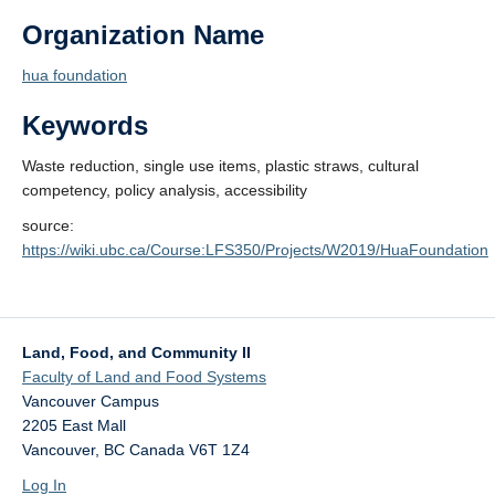
Organization Name
hua foundation
Keywords
Waste reduction, single use items, plastic straws, cultural
competency, policy analysis, accessibility
source:
https://wiki.ubc.ca/Course:LFS350/Projects/W2019/HuaFoundation
Land, Food, and Community II
Faculty of Land and Food Systems
Vancouver Campus
2205 East Mall
Vancouver
,
BC
Canada
V6T 1Z4
Log In