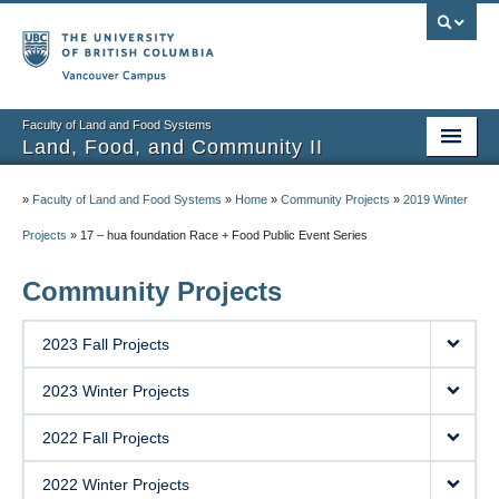
Vancouver campus
Faculty of Land and Food Systems
Land, Food, and Community II
Home
»
Faculty of Land and Food Systems
»
Home
»
Community Projects
»
2019 Winter
Course Info
Projects
»
17 – hua foundation Race + Food Public Event Series
Session Notes
Community Projects
Assignments
2023 Fall Projects
Community Projects
2023 Winter Projects
Community Partner Portal
2022 Fall Projects
2022 Winter Projects