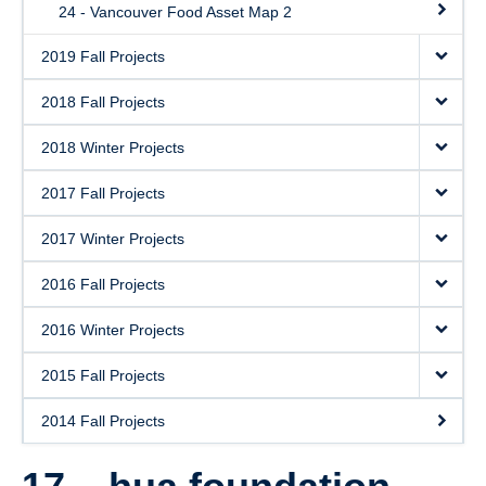
24 - Vancouver Food Asset Map 2
2019 Fall Projects
2018 Fall Projects
2018 Winter Projects
2017 Fall Projects
2017 Winter Projects
2016 Fall Projects
2016 Winter Projects
2015 Fall Projects
2014 Fall Projects