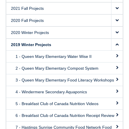
2021 Fall Projects
2020 Fall Projects
2020 Winter Projects
2019 Winter Projects
1 - Queen Mary Elementary Water Wise II
2 - Queen Mary Elementary Compost System
3 - Queen Mary Elementary Food Literacy Workshops
4 - Windermere Secondary Aquaponics
5 - Breakfast Club of Canada Nutrition Videos
6 - Breakfast Club of Canada Nutrition Receipt Review
7 - Hastings Sunrise Community Food Network Food