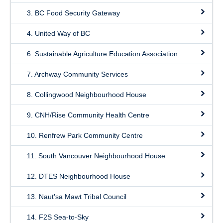
3. BC Food Security Gateway
4. United Way of BC
6. Sustainable Agriculture Education Association
7. Archway Community Services
8. Collingwood Neighbourhood House
9. CNH/Rise Community Health Centre
10. Renfrew Park Community Centre
11. South Vancouver Neighbourhood House
12. DTES Neighbourhood House
13. Naut'sa Mawt Tribal Council
14. F2S Sea-to-Sky