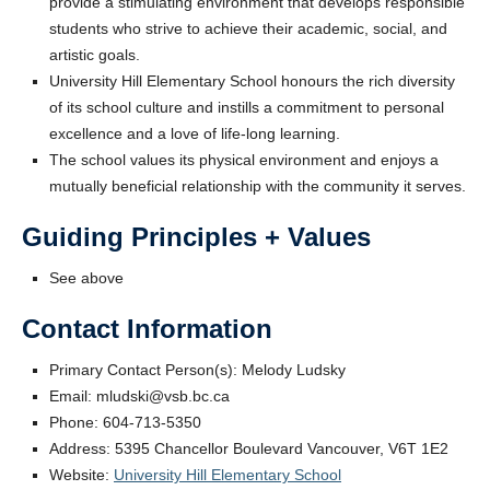
provide a stimulating environment that develops responsible
students who strive to achieve their academic, social, and
artistic goals.
University Hill Elementary School honours the rich diversity
of its school culture and instills a commitment to personal
excellence and a love of life-long learning.
The school values its physical environment and enjoys a
mutually beneficial relationship with the community it serves.
Guiding Principles + Values
See above
Contact Information
Primary Contact Person(s): Melody Ludsky
Email: mludski@vsb.bc.ca
Phone: 604-713-5350
Address: 5395 Chancellor Boulevard Vancouver, V6T 1E2
Website:
University Hill Elementary School