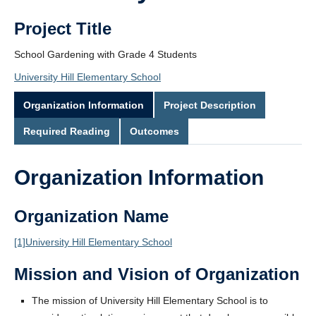
Project Title
School Gardening with Grade 4 Students
University Hill Elementary School
Organization Information
Project Description
Required Reading
Outcomes
Organization Information
Organization Name
[1]
University Hill Elementary School
Mission and Vision of Organization
The mission of University Hill Elementary School is to