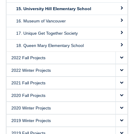
15. University Hill Elementary School
16. Museum of Vancouver
17. Unique Get Together Society
18. Queen Mary Elementary School
2022 Fall Projects
2022 Winter Projects
2021 Fall Projects
2020 Fall Projects
2020 Winter Projects
2019 Winter Projects
2019 Fall Projects