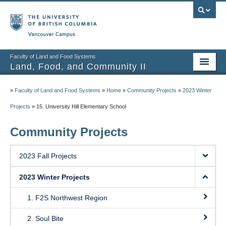
Vancouver campus
Faculty of Land and Food Systems
Land, Food, and Community II
Home
»
Faculty of Land and Food Systems
»
Home
»
Community Projects
»
2023 Winter
Course Info
Projects
»
15. University Hill Elementary School
Session Notes
Community Projects
Assignments
2023 Fall Projects
Community Projects
2023 Winter Projects
Community Partner Portal
1. F2S Northwest Region
2. Soul Bite