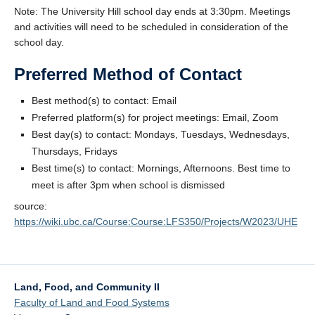
Note: The University Hill school day ends at 3:30pm. Meetings
and activities will need to be scheduled in consideration of the
school day.
Preferred Method of Contact
Best method(s) to contact: Email
Preferred platform(s) for project meetings: Email, Zoom
Best day(s) to contact: Mondays, Tuesdays, Wednesdays,
Thursdays, Fridays
Best time(s) to contact: Mornings, Afternoons. Best time to
meet is after 3pm when school is dismissed
source:
https://wiki.ubc.ca/Course:Course:LFS350/Projects/W2023/UHE
Land, Food, and Community II
Faculty of Land and Food Systems