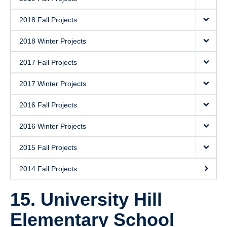
2018 Fall Projects
2018 Winter Projects
2017 Fall Projects
2017 Winter Projects
2016 Fall Projects
2016 Winter Projects
2015 Fall Projects
2014 Fall Projects
15. University Hill
Elementary School