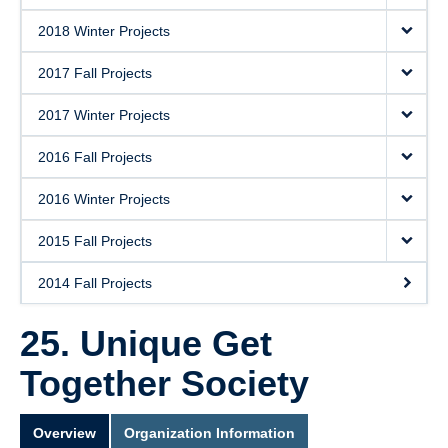
2018 Winter Projects
2017 Fall Projects
2017 Winter Projects
2016 Fall Projects
2016 Winter Projects
2015 Fall Projects
2014 Fall Projects
25. Unique Get
Together Society
Overview
Organization Information