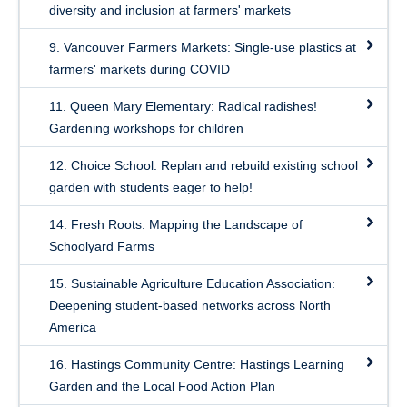
diversity and inclusion at farmers' markets
9. Vancouver Farmers Markets: Single-use plastics at
farmers' markets during COVID
11. Queen Mary Elementary: Radical radishes!
Gardening workshops for children
12. Choice School: Replan and rebuild existing school
garden with students eager to help!
14. Fresh Roots: Mapping the Landscape of
Schoolyard Farms
15. Sustainable Agriculture Education Association:
Deepening student-based networks across North
America
16. Hastings Community Centre: Hastings Learning
Garden and the Local Food Action Plan