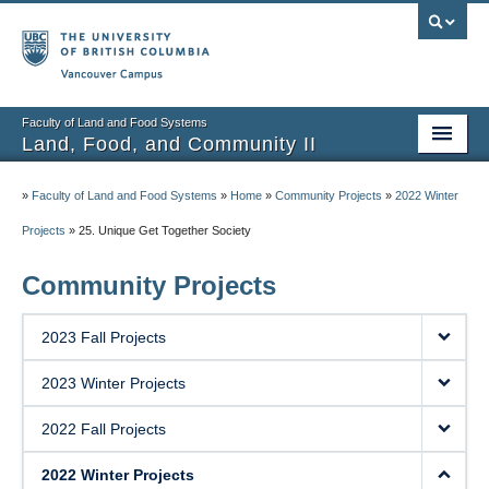
Vancouver campus
Faculty of Land and Food Systems
Land, Food, and Community II
Home
»
Faculty of Land and Food Systems
»
Home
»
Community Projects
»
2022 Winter
Course Info
Projects
»
25. Unique Get Together Society
Session Notes
Community Projects
Assignments
2023 Fall Projects
Community Projects
2023 Winter Projects
Community Partner Portal
2022 Fall Projects
2022 Winter Projects