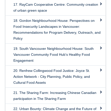
17. RayCam Cooperative Centre: Community creation
of urban green space
18. Gordon Neighbourhood House: Perspectives on
Food Insecurity Landscapes in Vancouver:
Recommendations for Program Delivery, Outreach, and
Policy
19. South Vancouver Neighbourhood House: South
Vancouver Community Food Hub's Healthy Food
Engagement
20. Renfrew Collingwood Food Justice: Joyce St.
Action Network - City Planning, Public Policy, and
Cultural Food Assets
21. The Sharing Farm: Increasing Chinese Canadian
participation in The Sharing Farm
22. Urban Bounty: Climate Change and the Future of