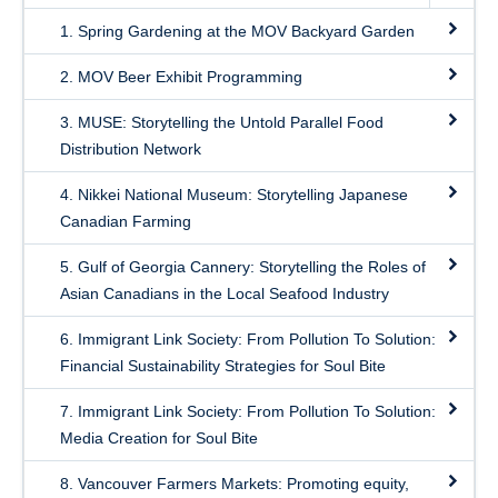
1. Spring Gardening at the MOV Backyard Garden
2. MOV Beer Exhibit Programming
3. MUSE: Storytelling the Untold Parallel Food
Distribution Network
4. Nikkei National Museum: Storytelling Japanese
Canadian Farming
5. Gulf of Georgia Cannery: Storytelling the Roles of
Asian Canadians in the Local Seafood Industry
6. Immigrant Link Society: From Pollution To Solution:
Financial Sustainability Strategies for Soul Bite
7. Immigrant Link Society: From Pollution To Solution:
Media Creation for Soul Bite
8. Vancouver Farmers Markets: Promoting equity,