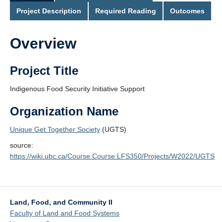
Project Description
Required Reading
Outcomes
Overview
Project Title
Indigenous Food Security Initiative Support
Organization Name
Unique Get Together Society
(UGTS)
source:
https://wiki.ubc.ca/Course:Course:LFS350/Projects/W2022/UGTS
Land, Food, and Community II
Faculty of Land and Food Systems