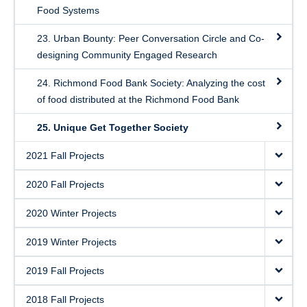
Food Systems
23. Urban Bounty: Peer Conversation Circle and Co-
designing Community Engaged Research
24. Richmond Food Bank Society: Analyzing the cost
of food distributed at the Richmond Food Bank
25. Unique Get Together Society
2021 Fall Projects
2020 Fall Projects
2020 Winter Projects
2019 Winter Projects
2019 Fall Projects
2018 Fall Projects