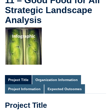
11 – Good Food for All
Strategic Landscape
Analysis
Project Title
Organization Information
Project Information
Expected Outcomes
Project Title