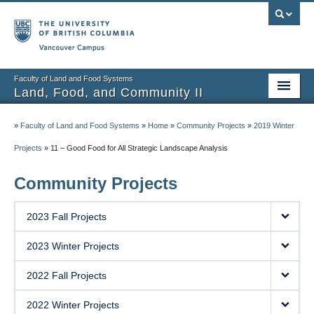
Vancouver campus
Faculty of Land and Food Systems
Land, Food, and Community II
Home
»
Faculty of Land and Food Systems
»
Home
»
Community Projects
»
2019 Winter
Course Info
Projects
»
11 – Good Food for All Strategic Landscape Analysis
Session Notes
Community Projects
Assignments
2023 Fall Projects
Community Projects
2023 Winter Projects
Community Partner Portal
2022 Fall Projects
2022 Winter Projects