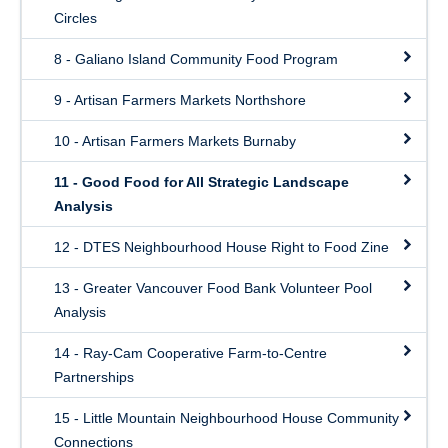
Circles
8 - Galiano Island Community Food Program
9 - Artisan Farmers Markets Northshore
10 - Artisan Farmers Markets Burnaby
11 - Good Food for All Strategic Landscape
Analysis
12 - DTES Neighbourhood House Right to Food Zine
13 - Greater Vancouver Food Bank Volunteer Pool
Analysis
14 - Ray-Cam Cooperative Farm-to-Centre
Partnerships
15 - Little Mountain Neighbourhood House Community
Connections