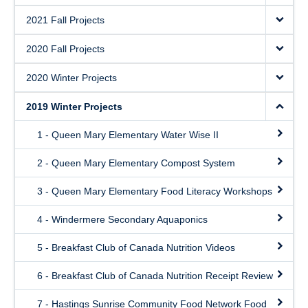
2021 Fall Projects
2020 Fall Projects
2020 Winter Projects
2019 Winter Projects
1 - Queen Mary Elementary Water Wise II
2 - Queen Mary Elementary Compost System
3 - Queen Mary Elementary Food Literacy Workshops
4 - Windermere Secondary Aquaponics
5 - Breakfast Club of Canada Nutrition Videos
6 - Breakfast Club of Canada Nutrition Receipt Review
7 - Hastings Sunrise Community Food Network Food