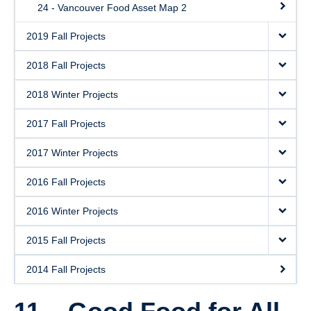
24 - Vancouver Food Asset Map 2
2019 Fall Projects
2018 Fall Projects
2018 Winter Projects
2017 Fall Projects
2017 Winter Projects
2016 Fall Projects
2016 Winter Projects
2015 Fall Projects
2014 Fall Projects