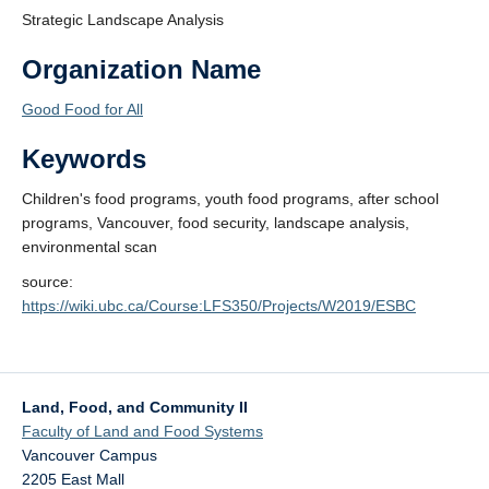
Strategic Landscape Analysis
Organization Name
Good Food for All
Keywords
Children's food programs, youth food programs, after school
programs, Vancouver, food security, landscape analysis,
environmental scan
source:
https://wiki.ubc.ca/Course:LFS350/Projects/W2019/ESBC
Land, Food, and Community II
Faculty of Land and Food Systems
Vancouver Campus
2205 East Mall