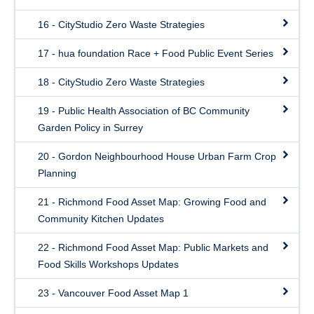
16 - CityStudio Zero Waste Strategies
17 - hua foundation Race + Food Public Event Series
18 - CityStudio Zero Waste Strategies
19 - Public Health Association of BC Community
Garden Policy in Surrey
20 - Gordon Neighbourhood House Urban Farm Crop
Planning
21 - Richmond Food Asset Map: Growing Food and
Community Kitchen Updates
22 - Richmond Food Asset Map: Public Markets and
Food Skills Workshops Updates
23 - Vancouver Food Asset Map 1