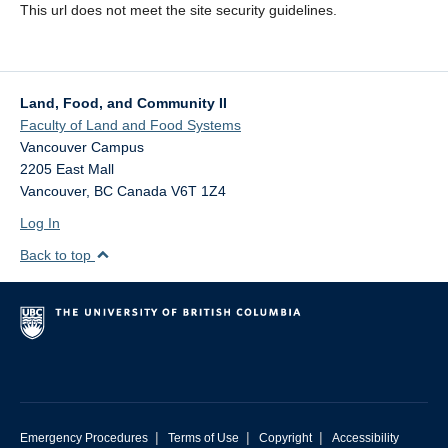
This url does not meet the site security guidelines.
Land, Food, and Community II
Faculty of Land and Food Systems
Vancouver Campus
2205 East Mall
Vancouver
,
BC
Canada
V6T 1Z4
Log In
Back to top
|
|
|
Emergency Procedures
Terms of Use
Copyright
Accessibility