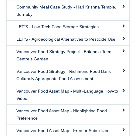
Community Meal Case Study - Hari Krishna Temple,
Burnaby
LET'S - Low-Tech Food Storage Strategies
LET'S - Agroecological Alternatives to Pesticide Use
Vancouver Food Strategy Project - Britannia Teen
Centre’s Garden
Vancouver Food Strategy - Richmond Food Bank –
Culturally Appropriate Food Assessment
Vancouver Food Asset Map - Multi-Language How-to
Video
Vancouver Food Asset Map - Highlighting Food
Preference
Vancouver Food Asset Map - Free or Subsidized