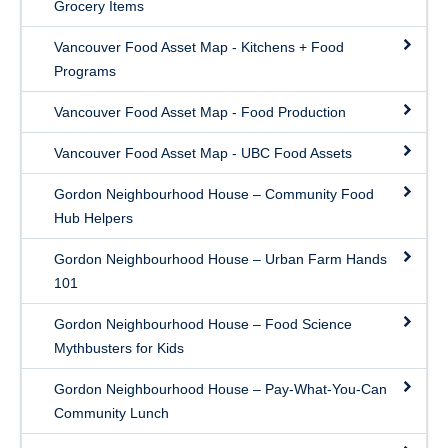
Grocery Items
Vancouver Food Asset Map - Kitchens + Food
Programs
Vancouver Food Asset Map - Food Production
Vancouver Food Asset Map - UBC Food Assets
Gordon Neighbourhood House – Community Food
Hub Helpers
Gordon Neighbourhood House – Urban Farm Hands
101
Gordon Neighbourhood House – Food Science
Mythbusters for Kids
Gordon Neighbourhood House – Pay-What-You-Can
Community Lunch