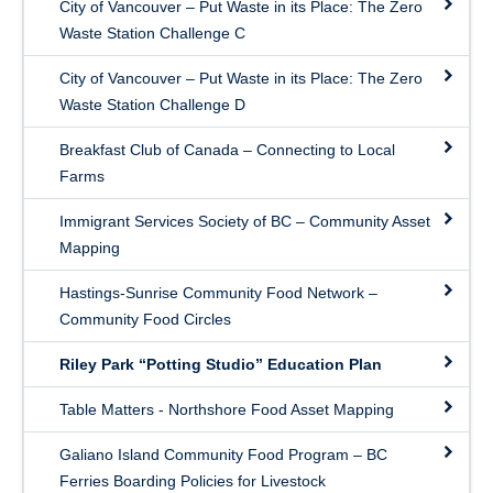
City of Vancouver – Put Waste in its Place: The Zero
Waste Station Challenge C
City of Vancouver – Put Waste in its Place: The Zero
Waste Station Challenge D
Breakfast Club of Canada – Connecting to Local
Farms
Immigrant Services Society of BC – Community Asset
Mapping
Hastings-Sunrise Community Food Network –
Community Food Circles
Riley Park “Potting Studio” Education Plan
Table Matters - Northshore Food Asset Mapping
Galiano Island Community Food Program – BC
Ferries Boarding Policies for Livestock