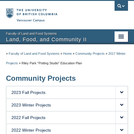
Vancouver campus
Faculty of Land and Food Systems
Land, Food, and Community II
Home
»
Faculty of Land and Food Systems
»
Home
»
Community Projects
»
2017 Winter
Course Info
Projects
»
Riley Park “Potting Studio” Education Plan
Session Notes
Community Projects
Assignments
2023 Fall Projects
Community Projects
2023 Winter Projects
Community Partner Portal
2022 Fall Projects
2022 Winter Projects