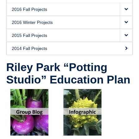
2016 Fall Projects
2016 Winter Projects
2015 Fall Projects
2014 Fall Projects
Riley Park “Potting
Studio” Education Plan