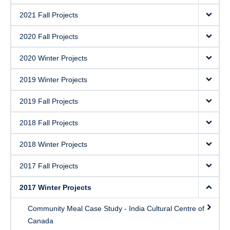
2021 Fall Projects
2020 Fall Projects
2020 Winter Projects
2019 Winter Projects
2019 Fall Projects
2018 Fall Projects
2018 Winter Projects
2017 Fall Projects
2017 Winter Projects
Community Meal Case Study - India Cultural Centre of
Canada