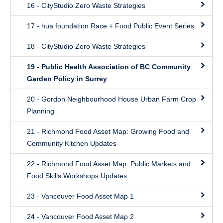
16 - CityStudio Zero Waste Strategies
17 - hua foundation Race + Food Public Event Series
18 - CityStudio Zero Waste Strategies
19 - Public Health Association of BC Community
Garden Policy in Surrey
20 - Gordon Neighbourhood House Urban Farm Crop
Planning
21 - Richmond Food Asset Map: Growing Food and
Community Kitchen Updates
22 - Richmond Food Asset Map: Public Markets and
Food Skills Workshops Updates
23 - Vancouver Food Asset Map 1
24 - Vancouver Food Asset Map 2