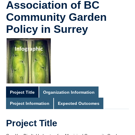
Association of BC
Community Garden
Policy in Surrey
Project Title
Organization Information
Project Information
Expected Outcomes
Project Title