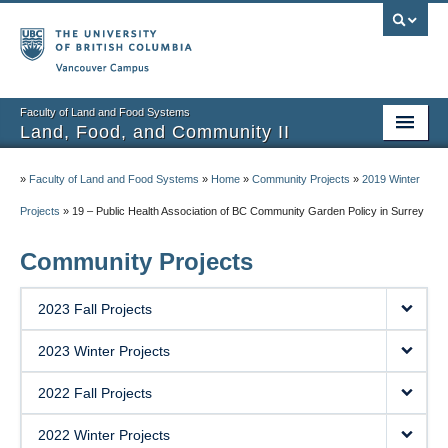
Vancouver campus
Faculty of Land and Food Systems
Land, Food, and Community II
Home
»
Faculty of Land and Food Systems
»
Home
»
Community Projects
»
2019 Winter
Course Info
Projects
»
19 – Public Health Association of BC Community Garden Policy in Surrey
Session Notes
Community Projects
Assignments
2023 Fall Projects
Community Projects
2023 Winter Projects
Community Partner Portal
2022 Fall Projects
2022 Winter Projects