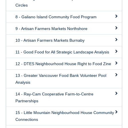
Circles
8 - Galiano Island Community Food Program
9 - Artisan Farmers Markets Northshore
10 - Artisan Farmers Markets Burnaby
11 - Good Food for All Strategic Landscape Analysis
12 - DTES Neighbourhood House Right to Food Zine
13 - Greater Vancouver Food Bank Volunteer Pool
Analysis
14 - Ray-Cam Cooperative Farm-to-Centre
Partnerships
15 - Little Mountain Neighbourhood House Community
Connections