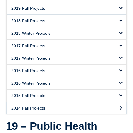
2019 Fall Projects
2018 Fall Projects
2018 Winter Projects
2017 Fall Projects
2017 Winter Projects
2016 Fall Projects
2016 Winter Projects
2015 Fall Projects
2014 Fall Projects
19 – Public Health