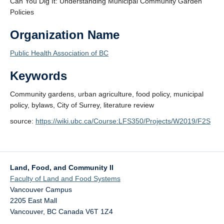
Can You Dig It: Understanding Municipal Community Garden
Policies
Organization Name
Public Health Association of BC
Keywords
Community gardens, urban agriculture, food policy, municipal
policy, bylaws, City of Surrey, literature review
source:
https://wiki.ubc.ca/Course:LFS350/Projects/W2019/F2S
Land, Food, and Community II
Faculty of Land and Food Systems
Vancouver Campus
2205 East Mall
Vancouver
,
BC
Canada
V6T 1Z4