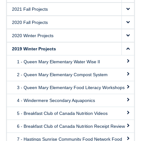
2021 Fall Projects
2020 Fall Projects
2020 Winter Projects
2019 Winter Projects
1 - Queen Mary Elementary Water Wise II
2 - Queen Mary Elementary Compost System
3 - Queen Mary Elementary Food Literacy Workshops
4 - Windermere Secondary Aquaponics
5 - Breakfast Club of Canada Nutrition Videos
6 - Breakfast Club of Canada Nutrition Receipt Review
7 - Hastings Sunrise Community Food Network Food